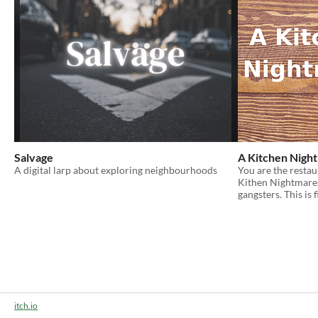
Salvage
A Kitchen Nigh
A digital larp about exploring neighbourhoods
You are the restau
Kithen Nightmares.
gangsters. This is f
itch.io