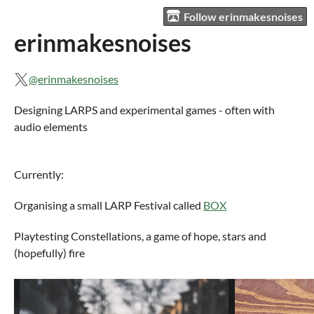
Follow erinmakesnoises
erinmakesnoises
@erinmakesnoises
Designing LARPS and experimental games - often with
audio elements
Currently:
Organising a small LARP Festival called
BOX
Playtesting Constellations, a game of hope, stars and
(hopefully) fire